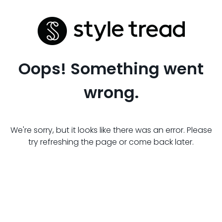
Oops! Something went
wrong.
We're sorry, but it looks like there was an error. Please
try refreshing the page or come back later.