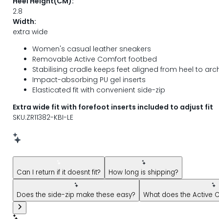
Heel Height(CM):
2.8
Width:
extra wide
Women's casual leather sneakers
Removable Active Comfort footbed
Stabilising cradle keeps feet aligned from heel to arc
Impact-absorbing PU gel inserts
Elasticated fit with convenient side-zip
Extra wide fit with forefoot inserts included to adjust fit
SKU:ZR11382-KBI-LE
New message from AI Shopping Assistant: Hi! Have question
Can I return if it doesnt fit?
How long is shipping?
Does the side-zip make these easy?
What does the Active 