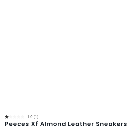
1.0
(1)
Read
Peeces Xf Almond Leather Sneakers
a
Review.
Same