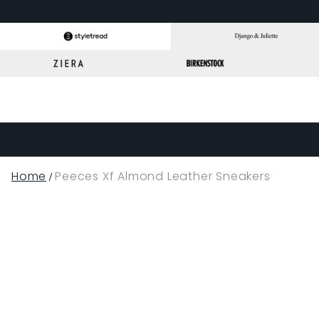
Home
Peeces Xf Almond Leather Sneakers