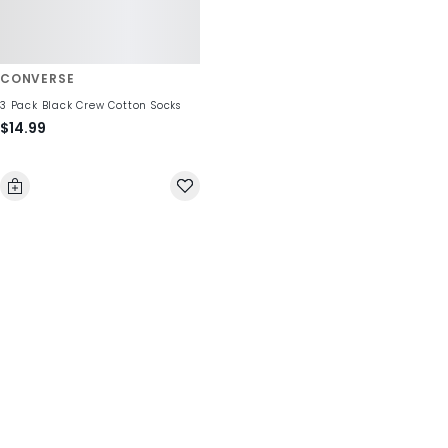
CONVERSE
3 Pack Black Crew Cotton Socks
$14.99