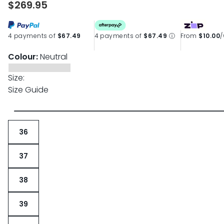
$269.95
page
link.
4 payments of
$67.49
4 payments of
$67.49
ⓘ
From
$10.00
Colour:
Neutral
Size:
Size Guide
36
37
38
39