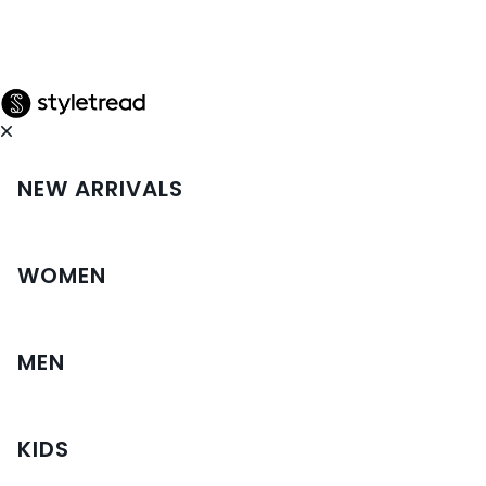
NEW ARRIVALS
WOMEN
MEN
KIDS