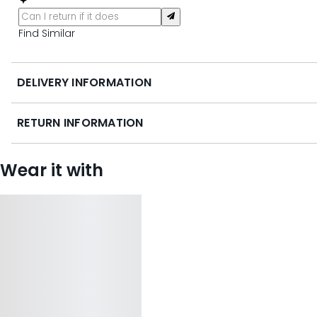
Find Similar
DELIVERY INFORMATION
RETURN INFORMATION
Wear it with