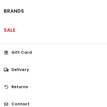
BRANDS
SALE
Gift Card
Delivery
Returns
Contact