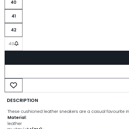
40
41
42
43
DESCRIPTION
These cushioned leather sneakers are a casual favourite in 
Material:
leather