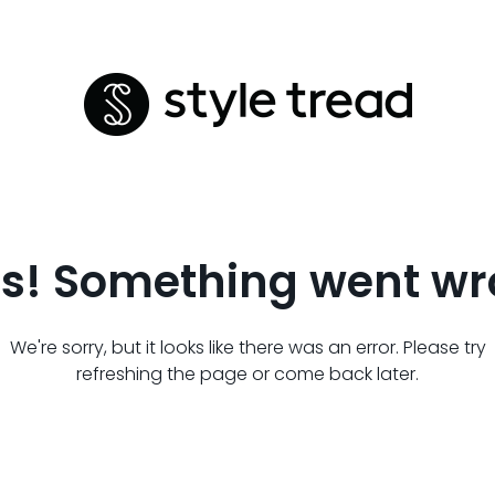
s! Something went wr
We're sorry, but it looks like there was an error. Please try
refreshing the page or come back later.