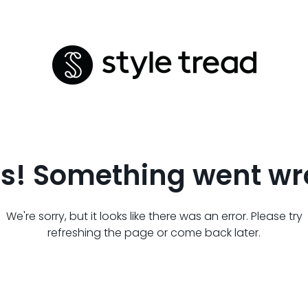
s! Something went wr
We're sorry, but it looks like there was an error. Please try
refreshing the page or come back later.