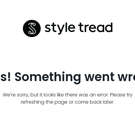
s! Something went wr
We're sorry, but it looks like there was an error. Please try
refreshing the page or come back later.