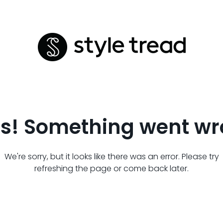
s! Something went wr
We're sorry, but it looks like there was an error. Please try
refreshing the page or come back later.