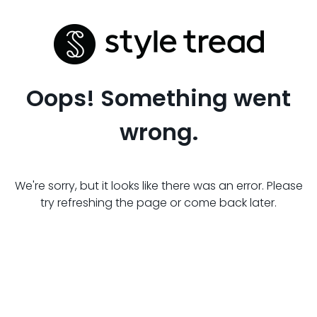
Oops! Something went
wrong.
We're sorry, but it looks like there was an error. Please
try refreshing the page or come back later.