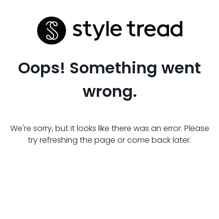
Oops! Something went
wrong.
We're sorry, but it looks like there was an error. Please
try refreshing the page or come back later.