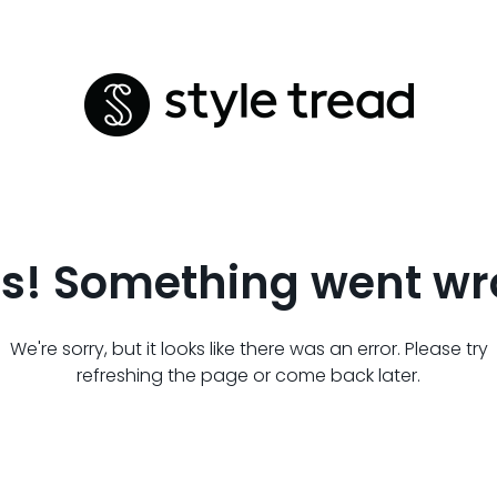
s! Something went wr
We're sorry, but it looks like there was an error. Please try
refreshing the page or come back later.