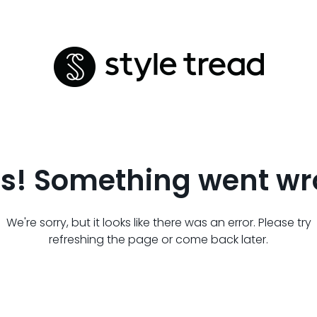
s! Something went wr
We're sorry, but it looks like there was an error. Please try
refreshing the page or come back later.