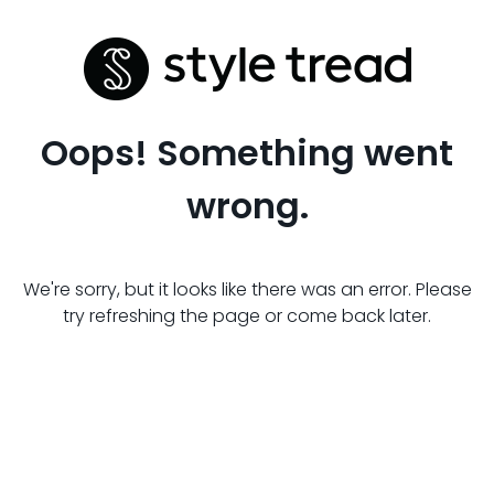
Oops! Something went
wrong.
We're sorry, but it looks like there was an error. Please
try refreshing the page or come back later.