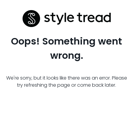
Oops! Something went
wrong.
We're sorry, but it looks like there was an error. Please
try refreshing the page or come back later.