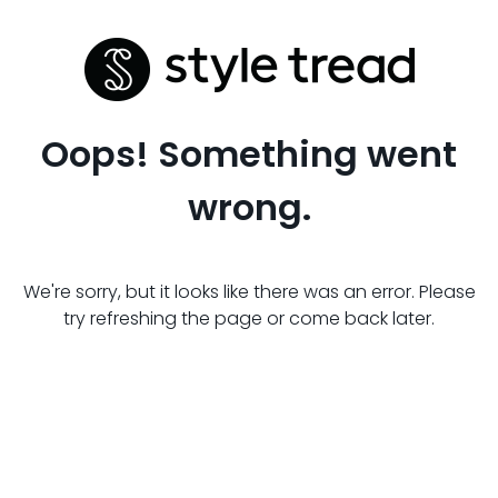
Oops! Something went
wrong.
We're sorry, but it looks like there was an error. Please
try refreshing the page or come back later.