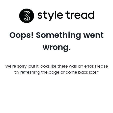
Oops! Something went
wrong.
We're sorry, but it looks like there was an error. Please
try refreshing the page or come back later.