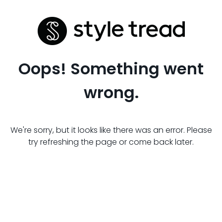
Oops! Something went
wrong.
We're sorry, but it looks like there was an error. Please
try refreshing the page or come back later.