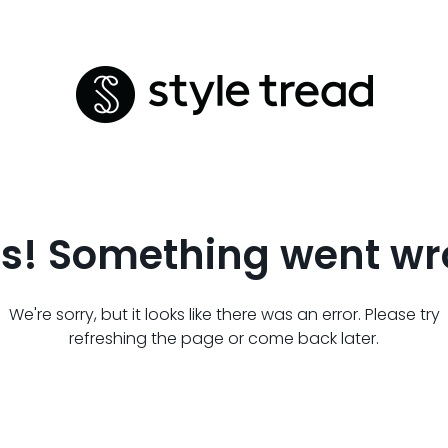
s! Something went wr
We're sorry, but it looks like there was an error. Please try
refreshing the page or come back later.