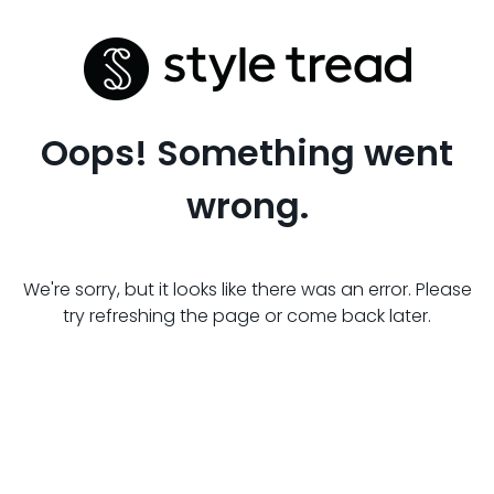
Oops! Something went
wrong.
We're sorry, but it looks like there was an error. Please
try refreshing the page or come back later.