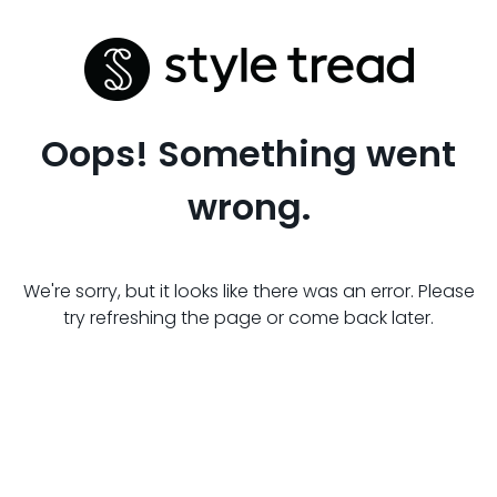
Oops! Something went
wrong.
We're sorry, but it looks like there was an error. Please
try refreshing the page or come back later.