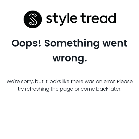
Oops! Something went
wrong.
We're sorry, but it looks like there was an error. Please
try refreshing the page or come back later.