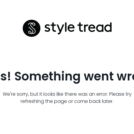
s! Something went wr
We're sorry, but it looks like there was an error. Please try
refreshing the page or come back later.