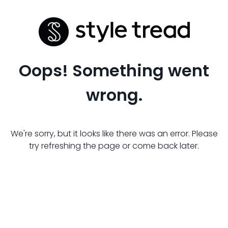
Oops! Something went
wrong.
We're sorry, but it looks like there was an error. Please
try refreshing the page or come back later.