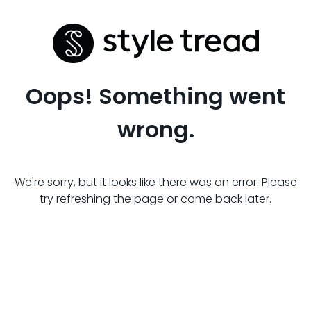
Oops! Something went
wrong.
We're sorry, but it looks like there was an error. Please
try refreshing the page or come back later.