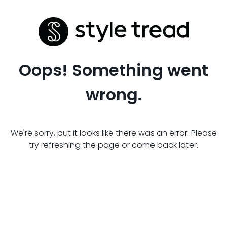
Oops! Something went
wrong.
We're sorry, but it looks like there was an error. Please
try refreshing the page or come back later.