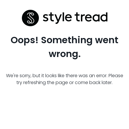
Oops! Something went
wrong.
We're sorry, but it looks like there was an error. Please
try refreshing the page or come back later.