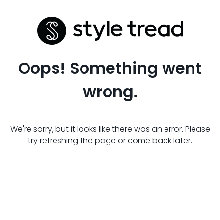
Oops! Something went
wrong.
We're sorry, but it looks like there was an error. Please
try refreshing the page or come back later.