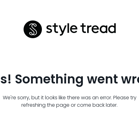
s! Something went wr
We're sorry, but it looks like there was an error. Please try
refreshing the page or come back later.