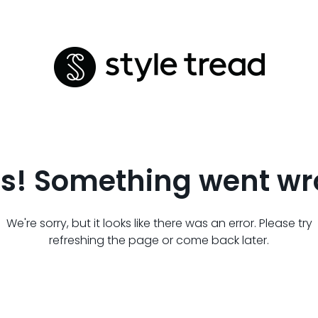
s! Something went wr
We're sorry, but it looks like there was an error. Please try
refreshing the page or come back later.