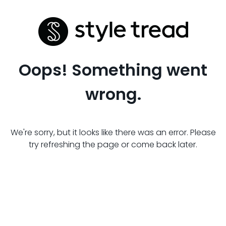
Oops! Something went
wrong.
We're sorry, but it looks like there was an error. Please
try refreshing the page or come back later.