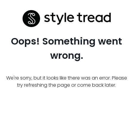
Oops! Something went
wrong.
We're sorry, but it looks like there was an error. Please
try refreshing the page or come back later.