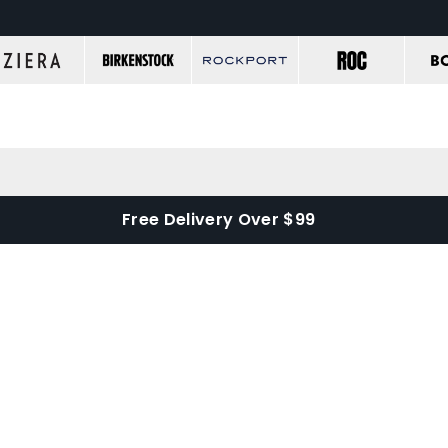
Free Delivery Over $99