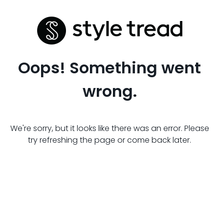
Oops! Something went
wrong.
We're sorry, but it looks like there was an error. Please
try refreshing the page or come back later.