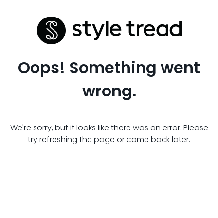
Oops! Something went
wrong.
We're sorry, but it looks like there was an error. Please
try refreshing the page or come back later.