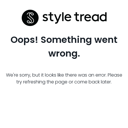
Oops! Something went
wrong.
We're sorry, but it looks like there was an error. Please
try refreshing the page or come back later.