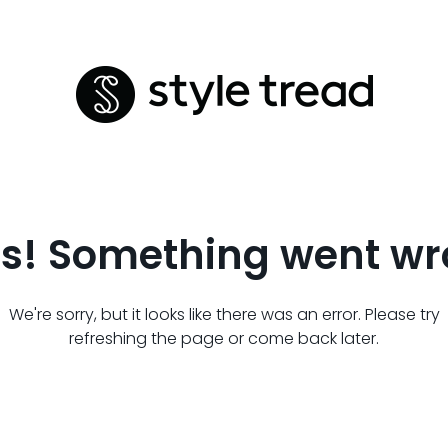
s! Something went wr
We're sorry, but it looks like there was an error. Please try
refreshing the page or come back later.