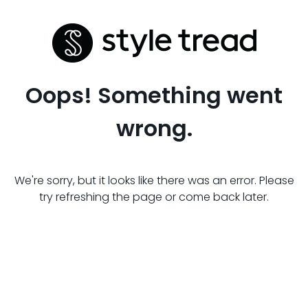
Oops! Something went
wrong.
We're sorry, but it looks like there was an error. Please
try refreshing the page or come back later.