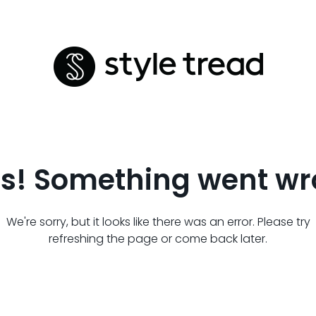
s! Something went wr
We're sorry, but it looks like there was an error. Please try
refreshing the page or come back later.