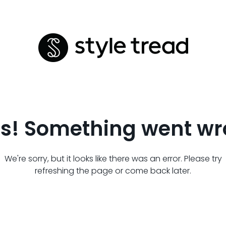
s! Something went wr
We're sorry, but it looks like there was an error. Please try
refreshing the page or come back later.