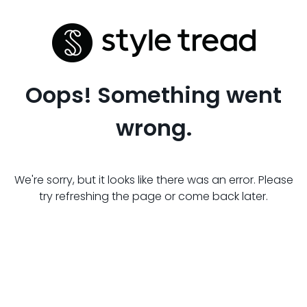
Oops! Something went
wrong.
We're sorry, but it looks like there was an error. Please
try refreshing the page or come back later.