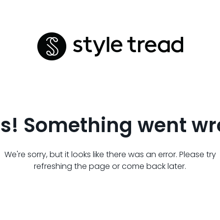
s! Something went wr
We're sorry, but it looks like there was an error. Please try
refreshing the page or come back later.