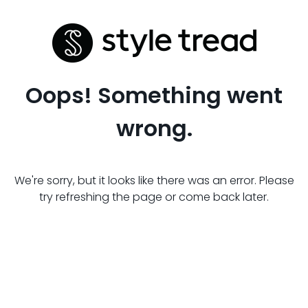
Oops! Something went
wrong.
We're sorry, but it looks like there was an error. Please
try refreshing the page or come back later.