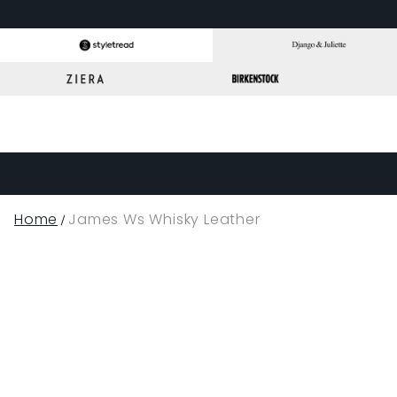
Home
James Ws Whisky Leather