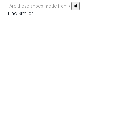
Find Similar
DELIVERY INFORMATION
RETURN INFORMATION