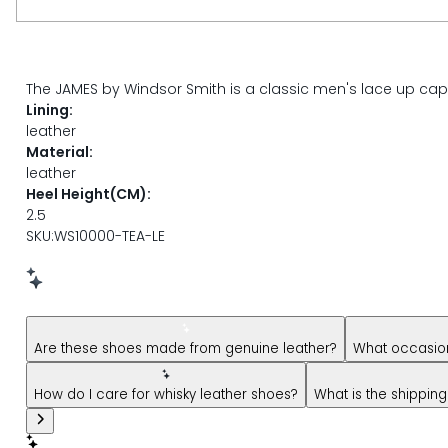
page
link.
DESCRIPTION
The JAMES by Windsor Smith is a classic men's lace up cappe
Lining:
leather
Material:
leather
Heel Height(CM):
2.5
SKU:WS10000-TEA-LE
New message from AI Shopping Assistant: Hi! Have question
Are these shoes made from genuine leather?
What occasion
How do I care for whisky leather shoes?
What is the shipping