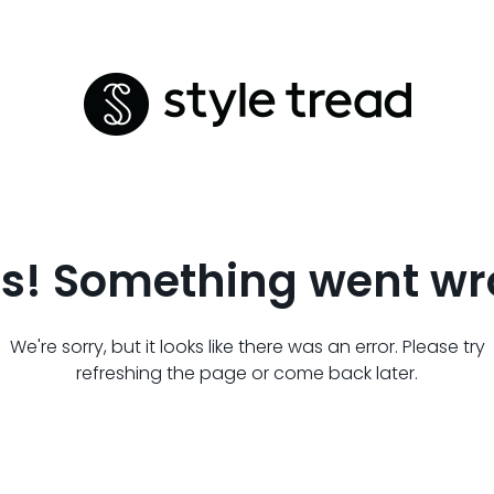
s! Something went wr
We're sorry, but it looks like there was an error. Please try
refreshing the page or come back later.