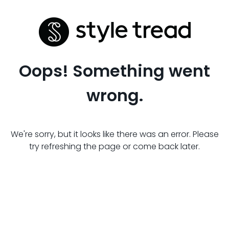
Oops! Something went
wrong.
We're sorry, but it looks like there was an error. Please
try refreshing the page or come back later.