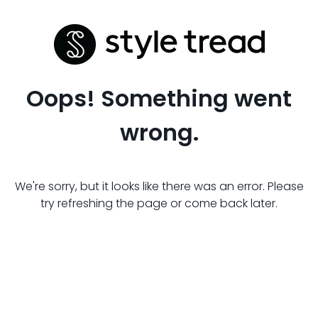
Oops! Something went
wrong.
We're sorry, but it looks like there was an error. Please
try refreshing the page or come back later.