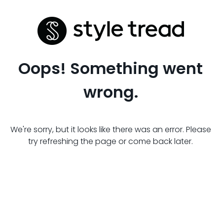
Oops! Something went
wrong.
We're sorry, but it looks like there was an error. Please
try refreshing the page or come back later.