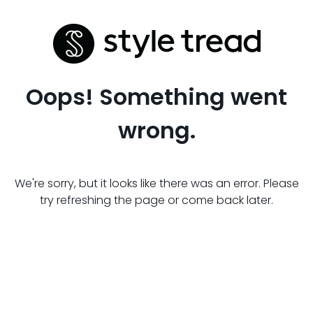
Oops! Something went
wrong.
We're sorry, but it looks like there was an error. Please
try refreshing the page or come back later.