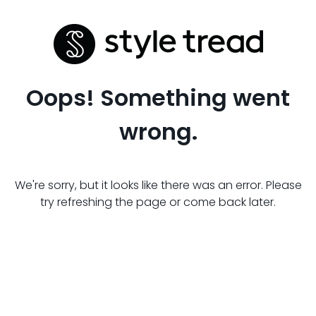
Oops! Something went
wrong.
We're sorry, but it looks like there was an error. Please
try refreshing the page or come back later.