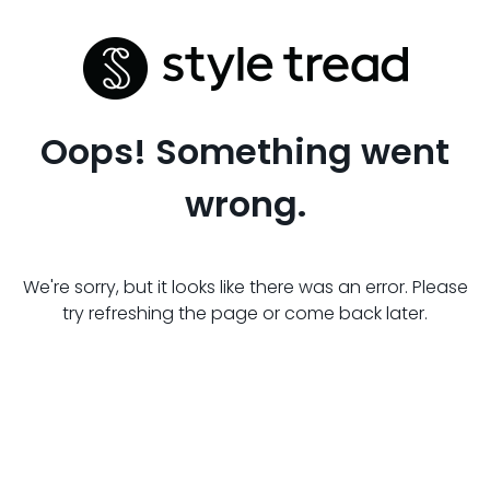
Oops! Something went
wrong.
We're sorry, but it looks like there was an error. Please
try refreshing the page or come back later.