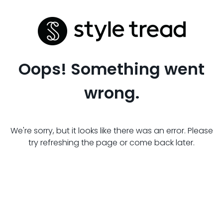
Oops! Something went
wrong.
We're sorry, but it looks like there was an error. Please
try refreshing the page or come back later.