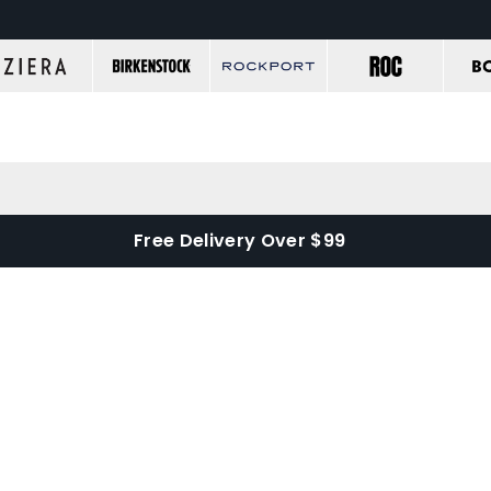
Free Delivery Over $99